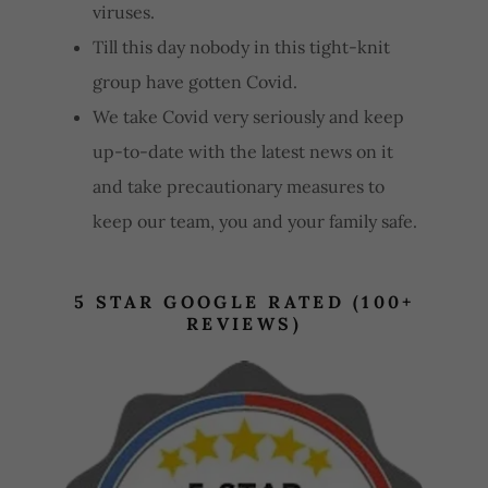
viruses.
Till this day nobody in this tight-knit
group have gotten Covid.
We take Covid very seriously and keep
up-to-date with the latest news on it
and take precautionary measures to
keep our team, you and your family safe.
5 STAR GOOGLE RATED (100+
REVIEWS)