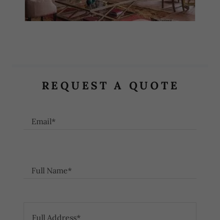
REQUEST A QUOTE
Email*
Full Name*