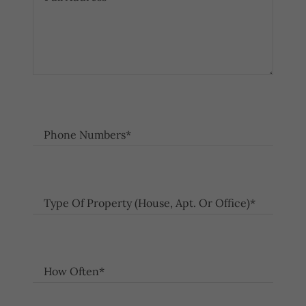
Phone Numbers*
Type Of Property (House, Apt. Or Office)*
How Often*