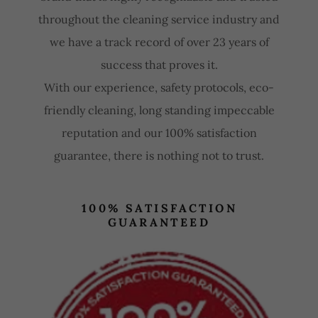
throughout the cleaning service industry and
we have a track record of over 23 years of
success that proves it.
With our experience, safety protocols, eco-
friendly cleaning, long standing impeccable
reputation and our 100% satisfaction
guarantee, there is nothing not to trust.
100% SATISFACTION
GUARANTEED