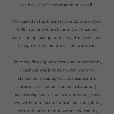
we have a stellar reputation in as well.
We started in this business over 23 years ago in
1999 in an era where handing out business
cards, doing mailings and just getting referrals
through word of mouth was the way to go.
Since the first digital advertisement promoting
a business was in 1994, in 1999 when we
started our cleaning service business the
internet was not our choice in attracting
business especially since we were doing great
even without it. As the internet started gaining
more and more traction we started leaning