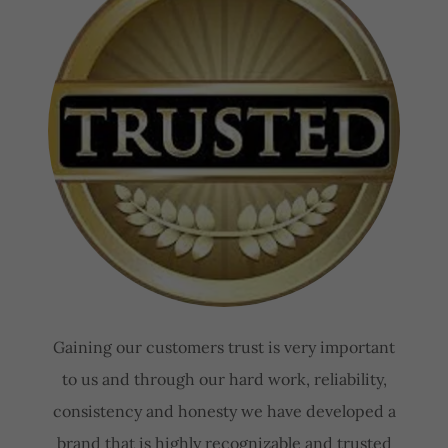
Gaining our customers trust is very important
to us and through our hard work, reliability,
consistency and honesty we have developed a
brand that is highly recognizable and trusted