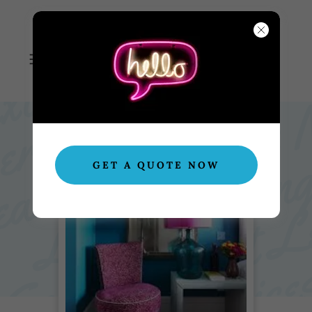
NEXT LEVEL
CLEANING SERVICES
GET A QUOTE NOW