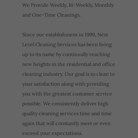
We Provide Weekly, Bi-Weekly, Monthly
and One-Time Cleanings.
Since our establishment in 1999, Next
Level Cleaning Services has been living
up to its name by continually reaching
new heights in the residential and office
cleaning industry. Our goal is to clean to
your satisfaction along with providing
you with the greatest customer service
possible. We consistently deliver high
quality cleaning services time and time
again that will constantly meet or even
exceed your expectations.