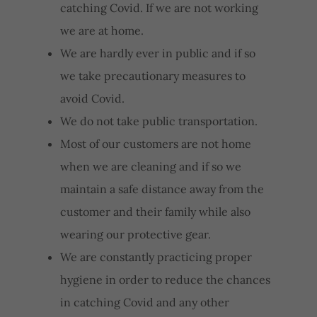
catching Covid. If we are not working
we are at home.
We are hardly ever in public and if so
we take precautionary measures to
avoid Covid.
We do not take public transportation.
Most of our customers are not home
when we are cleaning and if so we
maintain a safe distance away from the
customer and their family while also
wearing our protective gear.
We are constantly practicing proper
hygiene in order to reduce the chances
in catching Covid and any other