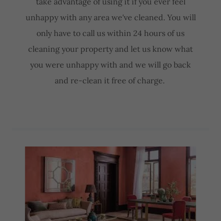
take advantage of using it if you ever feel
unhappy with any area we've cleaned. You will
only have to call us within 24 hours of us
cleaning your property and let us know what
you were unhappy with and we will go back
and re-clean it free of charge.