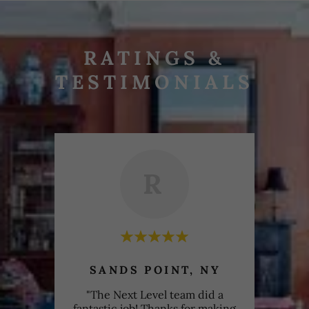
RATINGS &
TESTIMONIALS
R
NY
SANDS POINT, NY
 it as
"The Next Level team did a
"
tely,
fantastic job! Thanks for making
Cle