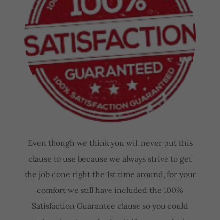
Even though we think you will never put this
clause to use because we always strive to get
the job done right the 1st time around, for your
comfort we still have included the 100%
Satisfaction Guarantee clause so you could