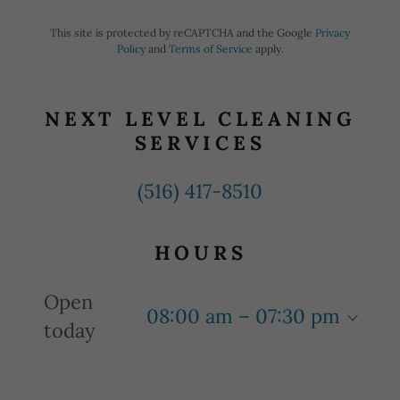
This site is protected by reCAPTCHA and the Google
Privacy
Policy
and
Terms of Service
apply.
NEXT LEVEL CLEANING
SERVICES
(516) 417-8510
HOURS
Open
08:00 am – 07:30 pm
today