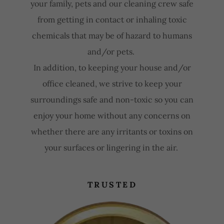
your family, pets and our cleaning crew safe
from getting in contact or inhaling toxic
chemicals that may be of hazard to humans
and/or pets.
In addition, to keeping your house and/or
office cleaned, we strive to keep your
surroundings safe and non-toxic so you can
enjoy your home without any concerns on
whether there are any irritants or toxins on
your surfaces or lingering in the air.
TRUSTED