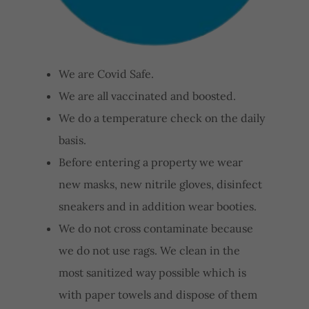
We are Covid Safe.
We are all vaccinated and boosted.
We do a temperature check on the daily
basis.
Before entering a property we wear
new masks, new nitrile gloves, disinfect
sneakers and in addition wear booties.
We do not cross contaminate because
we do not use rags. We clean in the
most sanitized way possible which is
with paper towels and dispose of them