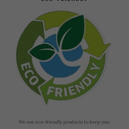
We use eco-friendly products to keep you,