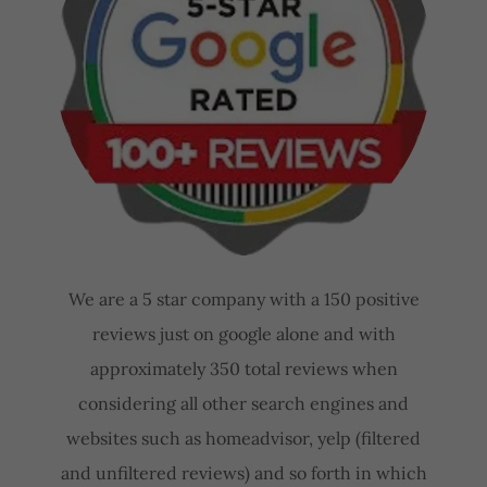
We are a 5 star company with a 150 positive
reviews just on google alone and with
approximately 350 total reviews when
considering all other search engines and
websites such as homeadvisor, yelp (filtered
and unfiltered reviews) and so forth in which