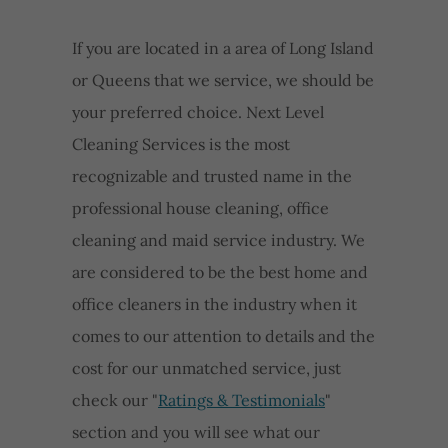
If you are located in a area of Long Island
or Queens that we service, we should be
your preferred choice. Next Level
Cleaning Services is the most
recognizable and trusted name in the
professional house cleaning, office
cleaning and maid service industry. We
are considered to be the best home and
office cleaners in the industry when it
comes to our attention to details and the
cost for our unmatched service, just
check our "
Ratings & Testimonials
"
section and you will see what our