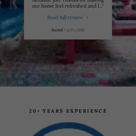
ning
..."
our home feel refreshed and l
..."
fanta
Read full review
Rachel
-
2/23/2019
20+ YEARS EXPERIENCE