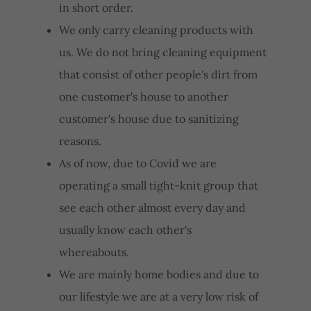
in short order.
We only carry cleaning products with
us. We do not bring cleaning equipment
that consist of other people's dirt from
one customer's house to another
customer's house due to sanitizing
reasons.
As of now, due to Covid we are
operating a small tight-knit group that
see each other almost every day and
usually know each other's
whereabouts.
We are mainly home bodies and due to
our lifestyle we are at a very low risk of