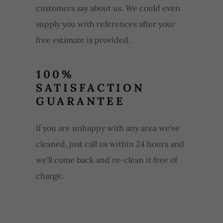
customers say about us. We could even
supply you with references after your
free estimate is provided.
100%
SATISFACTION
GUARANTEE
If you are unhappy with any area we've
cleaned, just call us within 24 hours and
we'll come back and re-clean it free of
charge.