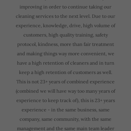
improving in order to continue taking our
cleaning services to the next level. Due to our
experience, knowledge, drive, high volume of
customers, high quality training, safety
protocol, kindness, more than fair treatment
and making things way more convenient, we
have a high retention of cleaners and in turn
keep a high retention of customers as well.
This is not 23+ years of combined experience
(combined we will have way too many years of
experience to keep track of), this is 23+ years
experience - in the same business, same
company, same community, with the same
management and the same main team leader