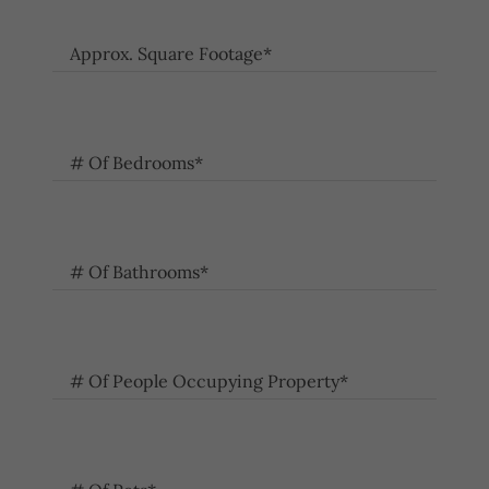
Approx. Square Footage*
# Of Bedrooms*
# Of Bathrooms*
# Of People Occupying Property*