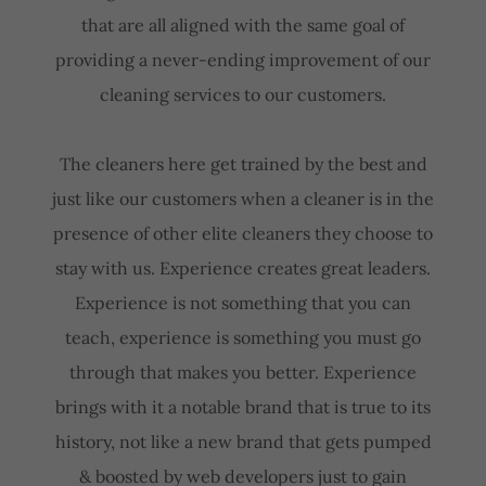
that are all aligned with the same goal of
providing a never-ending improvement of our
cleaning services to our customers.
The cleaners here get trained by the best and
just like our customers when a cleaner is in the
presence of other elite cleaners they choose to
stay with us. Experience creates great leaders.
Experience is not something that you can
teach, experience is something you must go
through that makes you better. Experience
brings with it a notable brand that is true to its
history, not like a new brand that gets pumped
& boosted by web developers just to gain