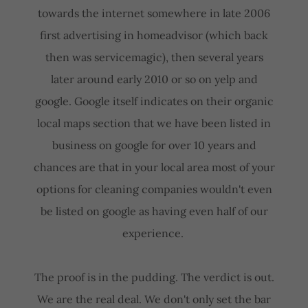
towards the internet somewhere in late 2006
first advertising in homeadvisor (which back
then was servicemagic), then several years
later around early 2010 or so on yelp and
google. Google itself indicates on their organic
local maps section that we have been listed in
business on google for over 10 years and
chances are that in your local area most of your
options for cleaning companies wouldn't even
be listed on google as having even half of our
experience.
The proof is in the pudding. The verdict is out.
We are the real deal. We don't only set the bar