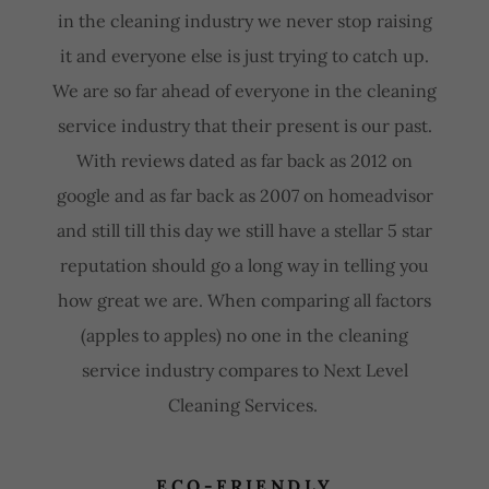
in the cleaning industry we never stop raising
it and everyone else is just trying to catch up.
We are so far ahead of everyone in the cleaning
service industry that their present is our past.
With reviews dated as far back as 2012 on
google and as far back as 2007 on homeadvisor
and still till this day we still have a stellar 5 star
reputation should go a long way in telling you
how great we are. When comparing all factors
(apples to apples) no one in the cleaning
service industry compares to Next Level
Cleaning Services.
ECO-FRIENDLY