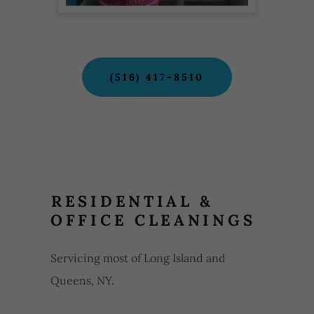
(516) 417-8510
RESIDENTIAL &
OFFICE CLEANINGS
Servicing most of Long Island and
Queens, NY.