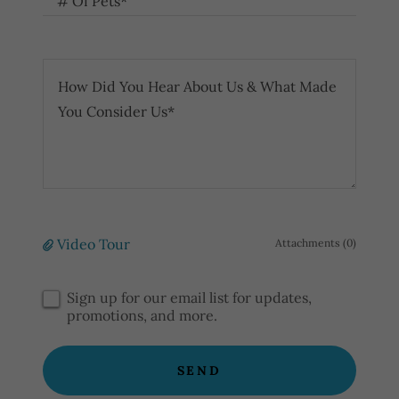
# Of Pets*
Video Tour
Attachments (0)
Sign up for our email list for updates,
promotions, and more.
SEND