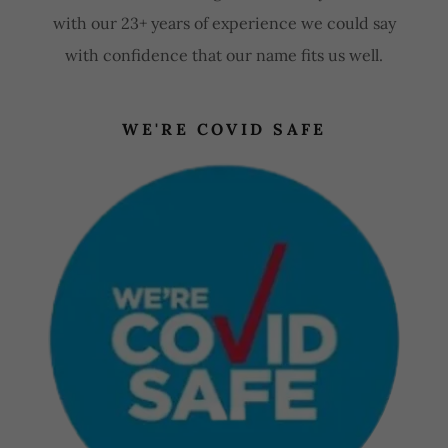
with our 23+ years of experience we could say
with confidence that our name fits us well.
WE'RE COVID SAFE