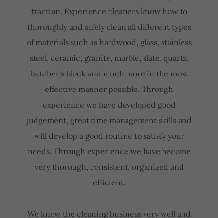
traction. Experience cleaners know how to
thoroughly and safely clean all different types
of materials such as hardwood, glass, stainless
steel, ceramic, granite, marble, slate, quartz,
butcher's block and much more in the most
effective manner possible. Through
experience we have developed good
judgement, great time management skills and
will develop a good routine to satisfy your
needs. Through experience we have become
very thorough, consistent, organized and
efficient.
We know the cleaning business very well and