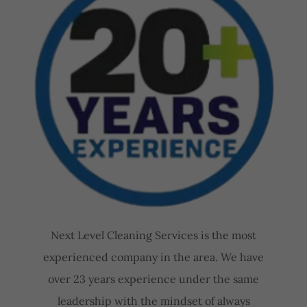
Next Level Cleaning Services is the most
experienced company in the area. We have
over 23 years experience under the same
leadership with the mindset of always